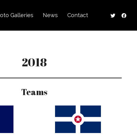
oto Galleries
News
Contact
2018
Teams