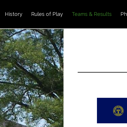
History
Rules of Play
Teams & Results
Ph