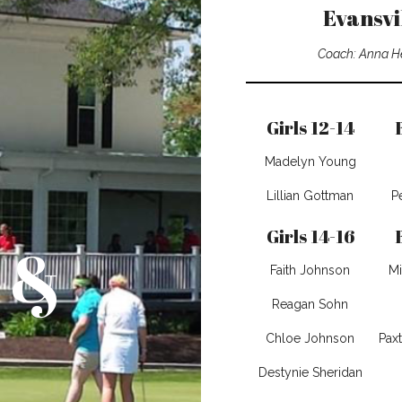
Evansvi
Coach: Anna H
Girls 12-14
Madelyn Young
Lillian Gottman
P
Girls 14-16
 &
Faith Johnson
Mi
Reagan Sohn
Chloe Johnson
Pax
Destynie Sheridan