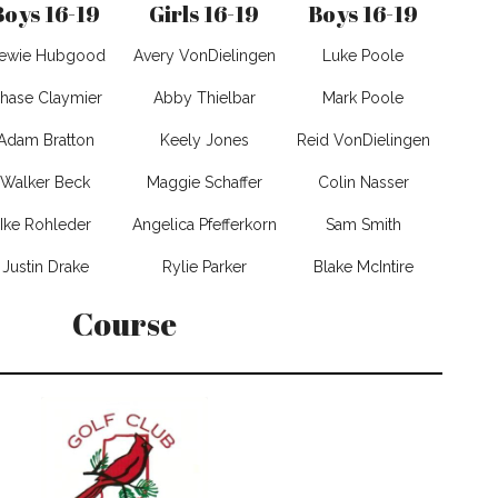
Boys 16-19
Girls 16-19
Boys 16-19
tewie Hubgood
Avery VonDielingen
Luke Poole
hase Claymier
Abby Thielbar
Mark Poole
Adam Bratton
Keely Jones
Reid VonDielingen
Walker Beck
Maggie Schaffer
Colin Nasser
Ike Rohleder
Angelica Pfefferkorn
Sam Smith
Justin Drake
Rylie Parker
Blake McIntire
Course