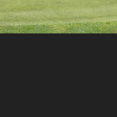
2025 Yestingsmeier Cup
Dates
October 25-26, 2025
Host Course
Evansville Country Club
3810 Stringtown Rd
Evansville, IN 47711