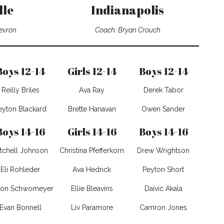
lle
Indianapolis
evron
Coach: Bryan Crouch
Boys 12-14
Girls 12-14
Boys 12-14
Reilly Briles
Ava Ray
Derek Tabor
eyton Blackard
Brette Hanavan
Owen Sander
Boys 14-16
Girls 14-16
Boys 14-16
tchell Johnson
Christina Pfefferkorn
Drew Wrightson
Eli Rohleder
Ava Hedrick
Peyton Short
ton Schwomeyer
Ellie Bleavins
Daivic Akala
Evan Bonnell
Liv Paramore
Camron Jones