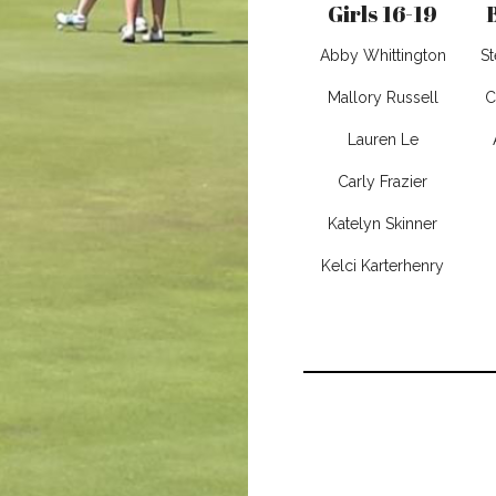
Girls 16-19
Abby Whittington
S
Mallory Russell
C
Lauren Le
Carly Frazier
Katelyn Skinner
Kelci Karterhenry