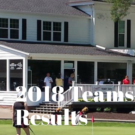
2018 Teams
Results